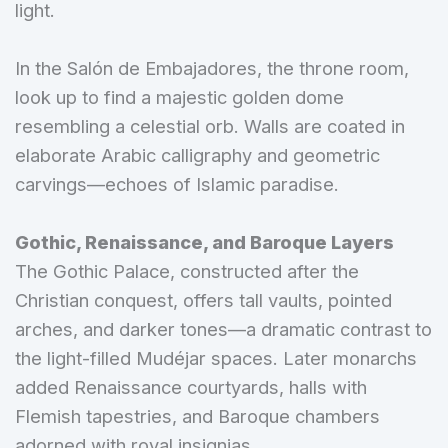
light.
In the Salón de Embajadores, the throne room,
look up to find a majestic golden dome
resembling a celestial orb. Walls are coated in
elaborate Arabic calligraphy and geometric
carvings—echoes of Islamic paradise.
Gothic, Renaissance, and Baroque Layers
The Gothic Palace, constructed after the
Christian conquest, offers tall vaults, pointed
arches, and darker tones—a dramatic contrast to
the light-filled Mudéjar spaces. Later monarchs
added Renaissance courtyards, halls with
Flemish tapestries, and Baroque chambers
adorned with royal insignias.