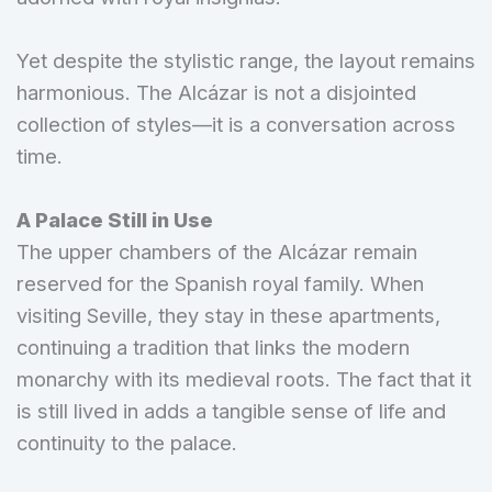
Yet despite the stylistic range, the layout remains
harmonious. The Alcázar is not a disjointed
collection of styles—it is a conversation across
time.
A Palace Still in Use
The upper chambers of the Alcázar remain
reserved for the Spanish royal family. When
visiting Seville, they stay in these apartments,
continuing a tradition that links the modern
monarchy with its medieval roots. The fact that it
is still lived in adds a tangible sense of life and
continuity to the palace.