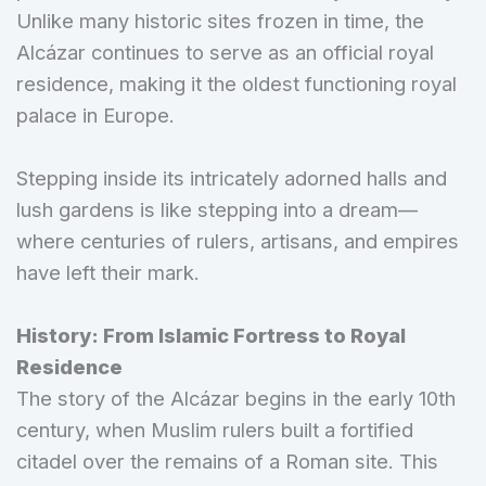
Unlike many historic sites frozen in time, the
Alcázar continues to serve as an official royal
residence, making it the oldest functioning royal
palace in Europe.
Stepping inside its intricately adorned halls and
lush gardens is like stepping into a dream—
where centuries of rulers, artisans, and empires
have left their mark.
History: From Islamic Fortress to Royal
Residence
The story of the Alcázar begins in the early 10th
century, when Muslim rulers built a fortified
citadel over the remains of a Roman site. This