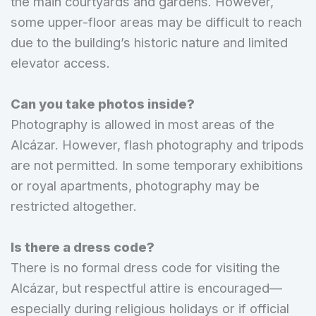
the main courtyards and gardens. However,
some upper-floor areas may be difficult to reach
due to the building’s historic nature and limited
elevator access.
Can you take photos inside?
Photography is allowed in most areas of the
Alcázar. However, flash photography and tripods
are not permitted. In some temporary exhibitions
or royal apartments, photography may be
restricted altogether.
Is there a dress code?
There is no formal dress code for visiting the
Alcázar, but respectful attire is encouraged—
especially during religious holidays or if official