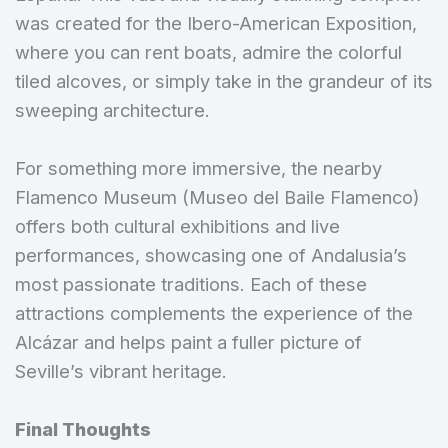
was created for the Ibero-American Exposition,
where you can rent boats, admire the colorful
tiled alcoves, or simply take in the grandeur of its
sweeping architecture.
For something more immersive, the nearby
Flamenco Museum (Museo del Baile Flamenco)
offers both cultural exhibitions and live
performances, showcasing one of Andalusia’s
most passionate traditions. Each of these
attractions complements the experience of the
Alcázar and helps paint a fuller picture of
Seville’s vibrant heritage.
Final Thoughts