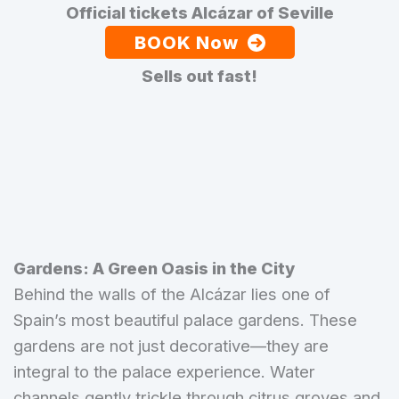
Official tickets Alcázar of Seville
BOOK Now
Sells out fast!
Gardens: A Green Oasis in the City
Behind the walls of the Alcázar lies one of
Spain’s most beautiful palace gardens. These
gardens are not just decorative—they are
integral to the palace experience. Water
channels gently trickle through citrus groves and