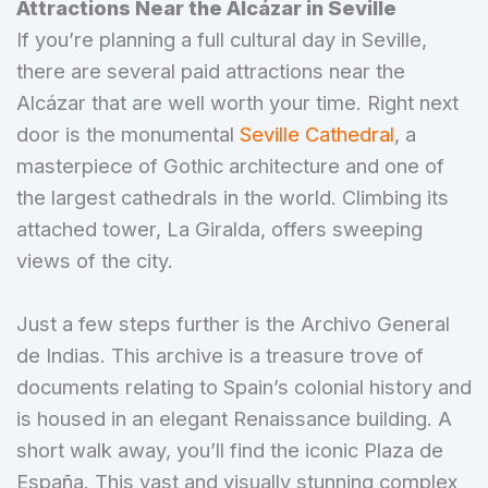
Attractions Near the Alcázar in Seville
If you’re planning a full cultural day in Seville,
there are several paid attractions near the
Alcázar that are well worth your time. Right next
door is the monumental
Seville Cathedral
, a
masterpiece of Gothic architecture and one of
the largest cathedrals in the world. Climbing its
attached tower, La Giralda, offers sweeping
views of the city.
Just a few steps further is the Archivo General
de Indias. This archive is a treasure trove of
documents relating to Spain’s colonial history and
is housed in an elegant Renaissance building. A
short walk away, you’ll find the iconic Plaza de
España. This vast and visually stunning complex