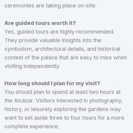
ceremonies are taking place on-site.
Are guided tours worth it?
Yes, guided tours are highly recommended.
They provide valuable insights into the
symbolism, architectural details, and historical
context of the palace that are easy to miss when
visiting independently.
How long should I plan for my visit?
You should plan to spend at least two hours at
the Alcázar. Visitors interested in photography,
history, or leisurely exploring the gardens may
want to set aside three to four hours for a more
complete experience.