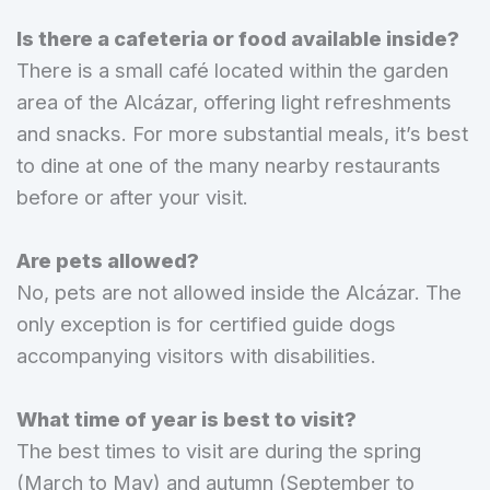
Is there a cafeteria or food available inside?
There is a small café located within the garden
area of the Alcázar, offering light refreshments
and snacks. For more substantial meals, it’s best
to dine at one of the many nearby restaurants
before or after your visit.
Are pets allowed?
No, pets are not allowed inside the Alcázar. The
only exception is for certified guide dogs
accompanying visitors with disabilities.
What time of year is best to visit?
The best times to visit are during the spring
(March to May) and autumn (September to