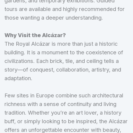
gardens, and temporary exhibitions. Guided
tours are available and highly recommended for
those wanting a deeper understanding.
Why Visit the Alcázar?
The Royal Alcázar is more than just a historic
building. It is a monument to the coexistence of
civilizations. Each brick, tile, and ceiling tells a
story—of conquest, collaboration, artistry, and
adaptation.
Few sites in Europe combine such architectural
richness with a sense of continuity and living
tradition. Whether you’re an art lover, a history
buff, or simply looking to be inspired, the Alcázar
offers an unforgettable encounter with beauty,