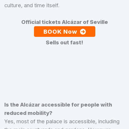
culture, and time itself.
Official tickets Alcázar of Seville
BOOK Now
Sells out fast!
Is the Alcázar accessible for people with
reduced mobility?
Yes, most of the palace is accessible, including