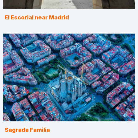
El Escorial near Madrid
Sagrada Familia