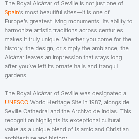
The Royal Alcázar of Seville is not just one of
Spain
’s most beautiful sites—it is one of
Europe’s greatest living monuments. Its ability to
harmonize artistic traditions across centuries
makes it truly unique. Whether you come for the
history, the design, or simply the ambiance, the
Alcázar leaves an impression that stays long
after you’ve left its ornate halls and tranquil
gardens.
The Royal Alcázar of Seville was designated a
UNESCO
World Heritage Site in 1987, alongside
Seville Cathedral and the Archivo de Indias. This
recognition highlights its exceptional cultural
value as a unique blend of Islamic and Christian
architecture and history.