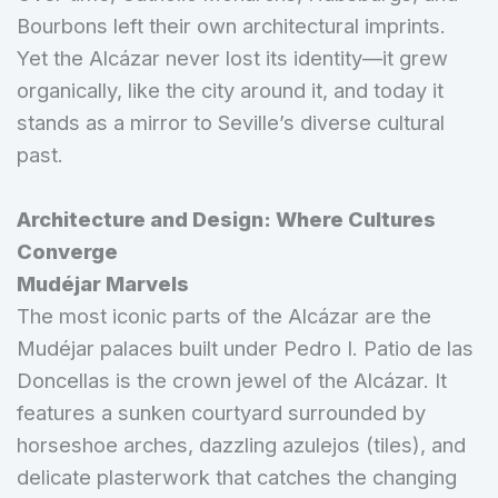
Bourbons left their own architectural imprints.
Yet the Alcázar never lost its identity—it grew
organically, like the city around it, and today it
stands as a mirror to Seville’s diverse cultural
past.
Architecture and Design: Where Cultures
Converge
Mudéjar Marvels
The most iconic parts of the Alcázar are the
Mudéjar palaces built under Pedro I. Patio de las
Doncellas is the crown jewel of the Alcázar. It
features a sunken courtyard surrounded by
horseshoe arches, dazzling azulejos (tiles), and
delicate plasterwork that catches the changing