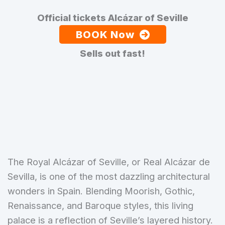
Official tickets Alcázar of Seville
BOOK Now
Sells out fast!
The Royal Alcázar of Seville, or Real Alcázar de
Sevilla, is one of the most dazzling architectural
wonders in Spain. Blending Moorish, Gothic,
Renaissance, and Baroque styles, this living
palace is a reflection of Seville’s layered history.