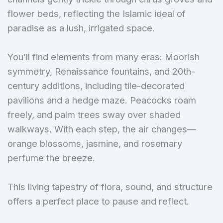
flower beds, reflecting the Islamic ideal of
paradise as a lush, irrigated space.
You’ll find elements from many eras: Moorish
symmetry, Renaissance fountains, and 20th-
century additions, including tile-decorated
pavilions and a hedge maze. Peacocks roam
freely, and palm trees sway over shaded
walkways. With each step, the air changes—
orange blossoms, jasmine, and rosemary
perfume the breeze.
This living tapestry of flora, sound, and structure
offers a perfect place to pause and reflect.