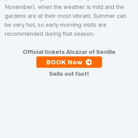
November), when the weather is mild and the
gardens are at their most vibrant. Summer can
be very hot, so early morning visits are
recommended during that season.
Official tickets Alcázar of Seville
BOOK Now
Sells out fast!