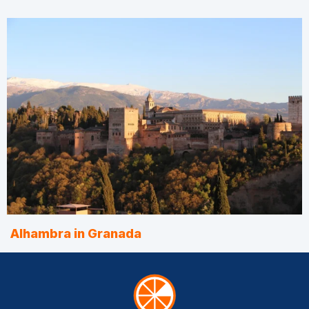
Alhambra in Granada