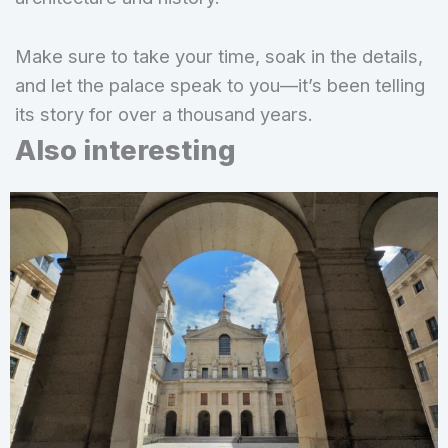
Make sure to take your time, soak in the details,
and let the palace speak to you—it’s been telling
its story for over a thousand years.
Also interesting