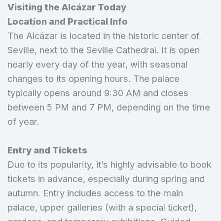
Visiting the Alcázar Today
Location and Practical Info
The Alcázar is located in the historic center of
Seville, next to the Seville Cathedral. It is open
nearly every day of the year, with seasonal
changes to its opening hours. The palace
typically opens around 9:30 AM and closes
between 5 PM and 7 PM, depending on the time
of year.
Entry and Tickets
Due to its popularity, it’s highly advisable to book
tickets in advance, especially during spring and
autumn. Entry includes access to the main
palace, upper galleries (with a special ticket),