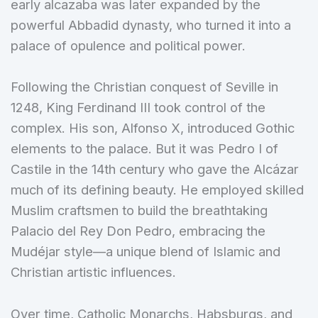
early alcazaba was later expanded by the
powerful Abbadid dynasty, who turned it into a
palace of opulence and political power.
Following the Christian conquest of Seville in
1248, King Ferdinand III took control of the
complex. His son, Alfonso X, introduced Gothic
elements to the palace. But it was Pedro I of
Castile in the 14th century who gave the Alcázar
much of its defining beauty. He employed skilled
Muslim craftsmen to build the breathtaking
Palacio del Rey Don Pedro, embracing the
Mudéjar style—a unique blend of Islamic and
Christian artistic influences.
Over time, Catholic Monarchs, Habsburgs, and