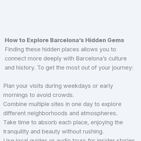
How to Explore Barcelona’s Hidden Gems
Finding these hidden places allows you to
connect more deeply with Barcelona’s culture
and history. To get the most out of your journey:
Plan your visits during weekdays or early
mornings to avoid crowds.
Combine multiple sites in one day to explore
different neighborhoods and atmospheres.
Take time to absorb each place, enjoying the
tranquility and beauty without rushing.
Use local guides or audio tours for insider stories