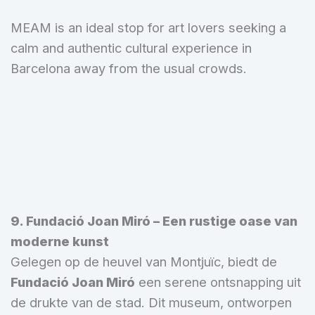
MEAM is an ideal stop for art lovers seeking a
calm and authentic cultural experience in
Barcelona away from the usual crowds.
9. Fundació Joan Miró – Een rustige oase van
moderne kunst
Gelegen op de heuvel van Montjuïc, biedt de
Fundació Joan Miró
een serene ontsnapping uit
de drukte van de stad. Dit museum, ontworpen