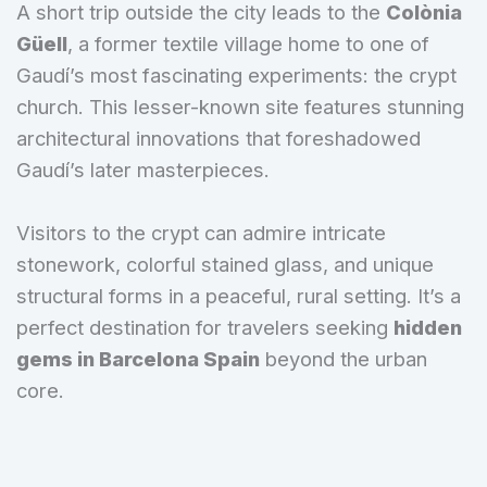
A short trip outside the city leads to the
Colònia
Güell
, a former textile village home to one of
Gaudí’s most fascinating experiments: the crypt
church. This lesser-known site features stunning
architectural innovations that foreshadowed
Gaudí’s later masterpieces.
Visitors to the crypt can admire intricate
stonework, colorful stained glass, and unique
structural forms in a peaceful, rural setting. It’s a
perfect destination for travelers seeking
hidden
gems in Barcelona Spain
beyond the urban
core.