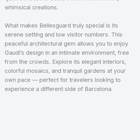
whimsical creations.
What makes Bellesguard truly special is its
serene setting and low visitor numbers. This
peaceful architectural gem allows you to enjoy
Gaudí’s design in an intimate environment, free
from the crowds. Explore its elegant interiors,
colorful mosaics, and tranquil gardens at your
own pace — perfect for travelers looking to
experience a different side of Barcelona.