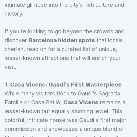
intimate glimpse into the city’s rich culture and
history.
If you’re looking to go beyond the crowds and
discover
Barcelona hidden spots
that locals
cherish, read on for a curated list of unique,
lesser-known attractions that will enrich your
visit.
1. Casa Vicens: Gaudí’s First Masterpiece
While many visitors flock to Gaudí’s Sagrada
Família or Casa Batlló,
Casa Vicens
remains a
lesser-known but equally stunning jewel. This
colorful, intricate house was Gaudí’s first major
commission and showcases a unique blend of