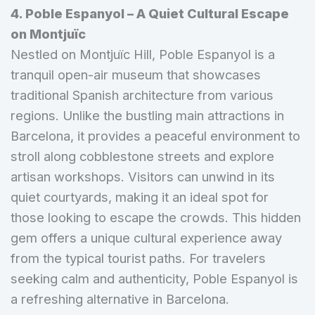
4. Poble Espanyol – A Quiet Cultural Escape
on Montjuïc
Nestled on Montjuïc Hill, Poble Espanyol is a
tranquil open-air museum that showcases
traditional Spanish architecture from various
regions. Unlike the bustling main attractions in
Barcelona, it provides a peaceful environment to
stroll along cobblestone streets and explore
artisan workshops. Visitors can unwind in its
quiet courtyards, making it an ideal spot for
those looking to escape the crowds. This hidden
gem offers a unique cultural experience away
from the typical tourist paths. For travelers
seeking calm and authenticity, Poble Espanyol is
a refreshing alternative in Barcelona.