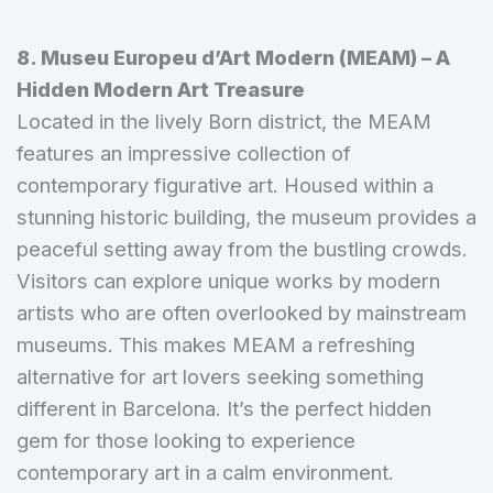
8. Museu Europeu d’Art Modern (MEAM) – A
Hidden Modern Art Treasure
Located in the lively Born district, the MEAM
features an impressive collection of
contemporary figurative art. Housed within a
stunning historic building, the museum provides a
peaceful setting away from the bustling crowds.
Visitors can explore unique works by modern
artists who are often overlooked by mainstream
museums. This makes MEAM a refreshing
alternative for art lovers seeking something
different in Barcelona. It’s the perfect hidden
gem for those looking to experience
contemporary art in a calm environment.