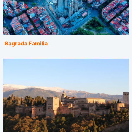
Sagrada Familia