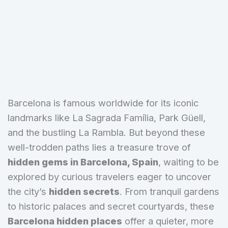
Barcelona is famous worldwide for its iconic
landmarks like La Sagrada Família, Park Güell,
and the bustling La Rambla. But beyond these
well-trodden paths lies a treasure trove of
hidden gems in Barcelona, Spain
, waiting to be
explored by curious travelers eager to uncover
the city’s
hidden secrets
. From tranquil gardens
to historic palaces and secret courtyards, these
Barcelona hidden places
offer a quieter, more