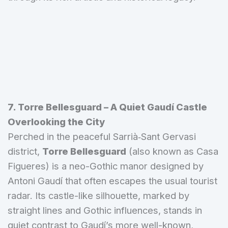
7. Torre Bellesguard – A Quiet Gaudí Castle
Overlooking the City
Perched in the peaceful Sarrià‑Sant Gervasi
district,
Torre Bellesguard
(also known as Casa
Figueres) is a neo-Gothic manor designed by
Antoni Gaudí that often escapes the usual tourist
radar. Its castle-like silhouette, marked by
straight lines and Gothic influences, stands in
quiet contrast to Gaudí’s more well-known,