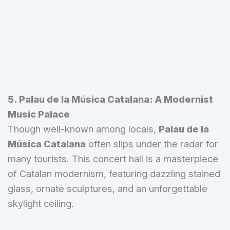
5. Palau de la Música Catalana: A Modernist
Music Palace
Though well-known among locals,
Palau de la
Música Catalana
often slips under the radar for
many tourists. This concert hall is a masterpiece
of Catalan modernism, featuring dazzling stained
glass, ornate sculptures, and an unforgettable
skylight ceiling.