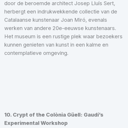
door de beroemde architect Josep Lluís Sert,
herbergt een indrukwekkende collectie van de
Catalaanse kunstenaar Joan Miró, evenals
werken van andere 20e-eeuwse kunstenaars.
Het museum is een rustige plek waar bezoekers
kunnen genieten van kunst in een kalme en
contemplatieve omgeving.
10. Crypt of the Colònia Güell: Gaudí’s
Experimental Workshop