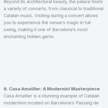
Beyond its architectural beauty, the palace hosts
a variety of concerts, from classical to traditional
Catalan music. Visiting during a concert allows
you to experience the venue’s magic in full
swing, making it one of Barcelona’s most
enchanting hidden gems.
6.
Casa Amatller: A Modernist Masterpiece
Casa Amatller is a stunning example of Catalan
modernism located on Barcelona’s Passeig de