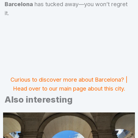
Barcelona
has tucked away—you won’t regret
it.
Curious to discover more about Barcelona? |
Head over to our main page about this city.
Also interesting