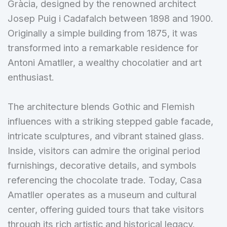
Gràcia, designed by the renowned architect
Josep Puig i Cadafalch between 1898 and 1900.
Originally a simple building from 1875, it was
transformed into a remarkable residence for
Antoni Amatller, a wealthy chocolatier and art
enthusiast.
The architecture blends Gothic and Flemish
influences with a striking stepped gable facade,
intricate sculptures, and vibrant stained glass.
Inside, visitors can admire the original period
furnishings, decorative details, and symbols
referencing the chocolate trade. Today, Casa
Amatller operates as a museum and cultural
center, offering guided tours that take visitors
through its rich artistic and historical legacy.