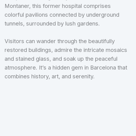
Montaner, this former hospital comprises
colorful pavilions connected by underground
tunnels, surrounded by lush gardens.
Visitors can wander through the beautifully
restored buildings, admire the intricate mosaics
and stained glass, and soak up the peaceful
atmosphere. It’s a hidden gem in Barcelona that
combines history, art, and serenity.