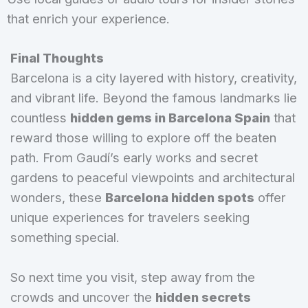
that enrich your experience.
Final Thoughts
Barcelona is a city layered with history, creativity,
and vibrant life. Beyond the famous landmarks lie
countless
hidden gems in Barcelona Spain
that
reward those willing to explore off the beaten
path. From Gaudí’s early works and secret
gardens to peaceful viewpoints and architectural
wonders, these
Barcelona hidden spots
offer
unique experiences for travelers seeking
something special.
So next time you visit, step away from the
crowds and uncover the
hidden secrets