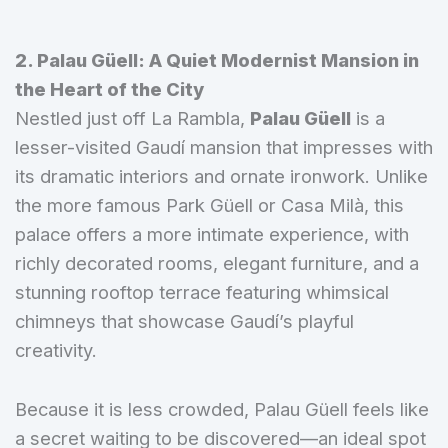
2. Palau Güell: A Quiet Modernist Mansion in
the Heart of the City
Nestled just off La Rambla,
Palau Güell
is a
lesser-visited Gaudí mansion that impresses with
its dramatic interiors and ornate ironwork. Unlike
the more famous Park Güell or Casa Milà, this
palace offers a more intimate experience, with
richly decorated rooms, elegant furniture, and a
stunning rooftop terrace featuring whimsical
chimneys that showcase Gaudí’s playful
creativity.
Because it is less crowded, Palau Güell feels like
a secret waiting to be discovered—an ideal spot