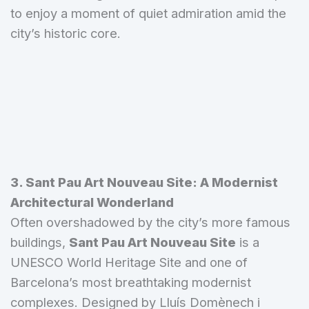
to enjoy a moment of quiet admiration amid the
city’s historic core.
3. Sant Pau Art Nouveau Site: A Modernist
Architectural Wonderland
Often overshadowed by the city’s more famous
buildings,
Sant Pau Art Nouveau Site
is a
UNESCO World Heritage Site and one of
Barcelona’s most breathtaking modernist
complexes. Designed by Lluís Domènech i