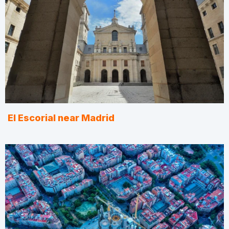
El Escorial near Madrid