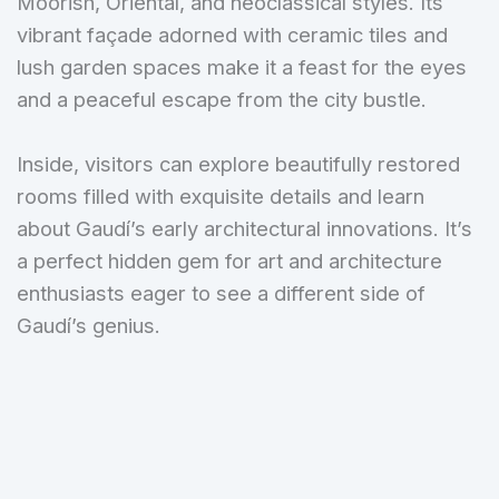
Moorish, Oriental, and neoclassical styles. Its
vibrant façade adorned with ceramic tiles and
lush garden spaces make it a feast for the eyes
and a peaceful escape from the city bustle.
Inside, visitors can explore beautifully restored
rooms filled with exquisite details and learn
about Gaudí’s early architectural innovations. It’s
a perfect hidden gem for art and architecture
enthusiasts eager to see a different side of
Gaudí’s genius.