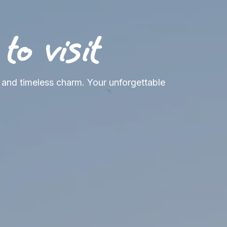
o visit
, and timeless charm. Your unforgettable