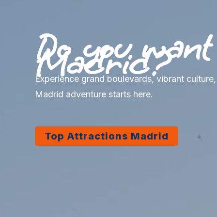
Do you want t
Madrid?
Experience grand boulevards, vibrant culture
Madrid adventure starts here.
Top Attractions Madrid