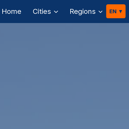
Home
Cities
Regions