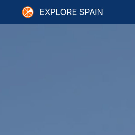
Skip
EXPLORE SPAIN
to
content